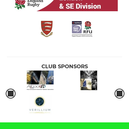
CLUB SPONSORS