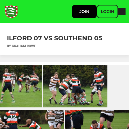
JOIN
LOGIN
ILFORD 07 VS SOUTHEND 05
BY GRAHAM ROWE