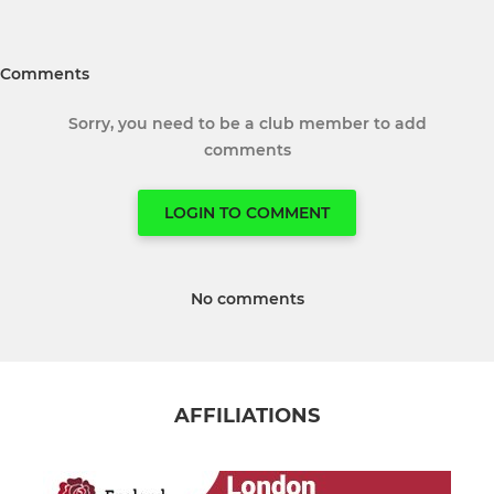
Comments
Sorry, you need to be a club member to add
comments
LOGIN TO COMMENT
No comments
AFFILIATIONS