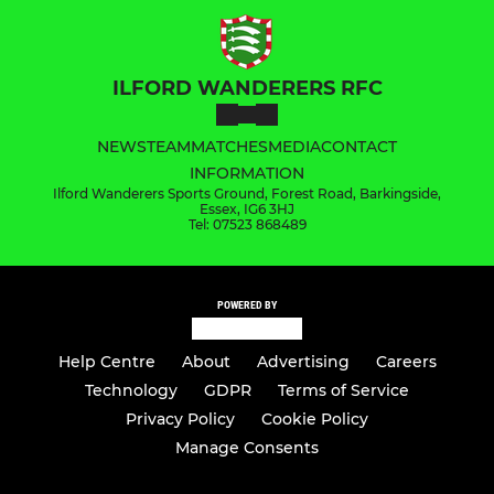
ILFORD WANDERERS RFC
NEWS
TEAM
MATCHES
MEDIA
CONTACT
INFORMATION
Ilford Wanderers Sports Ground, Forest Road, Barkingside,
Essex, IG6 3HJ
Tel: 07523 868489
POWERED BY
Help Centre
About
Advertising
Careers
Technology
GDPR
Terms of Service
Privacy Policy
Cookie Policy
Manage Consents