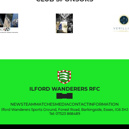
ILFORD WANDERERS RFC
NEWS
TEAM
MATCHES
MEDIA
CONTACT
INFORMATION
Ilford Wanderers Sports Ground, Forest Road, Barkingside, Essex, IG6 3HJ
Tel: 07523 868489