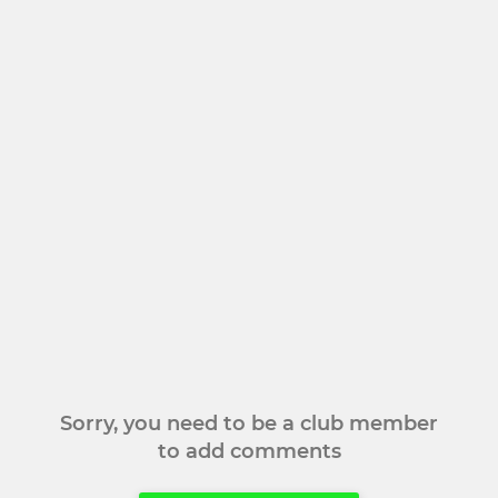
Sorry, you need to be a club member
to add comments