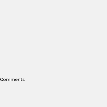
Comments