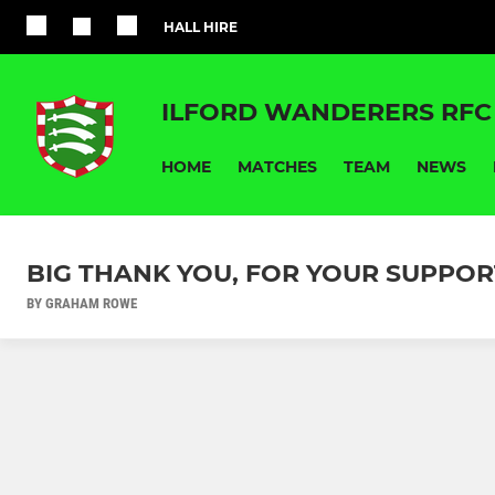
HALL HIRE
ILFORD WANDERERS RFC
HOME
MATCHES
TEAM
NEWS
BIG THANK YOU, FOR YOUR SUPPOR
BY GRAHAM ROWE