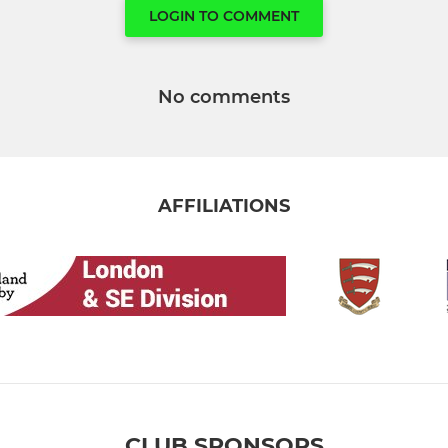
LOGIN TO COMMENT
No comments
AFFILIATIONS
CLUB SPONSORS