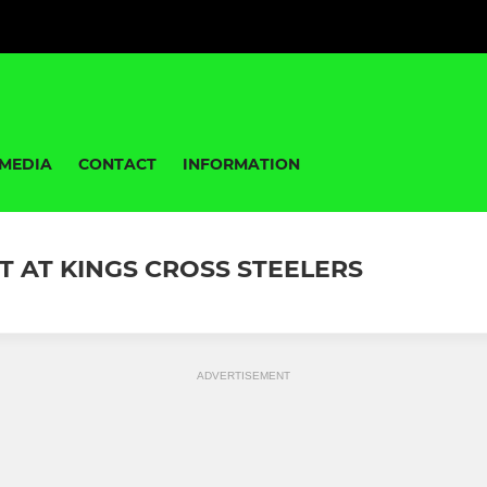
MEDIA
CONTACT
INFORMATION
T AT KINGS CROSS STEELERS
ADVERTISEMENT