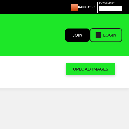
POWERED BY
RANK #536
JOIN
LOGIN
UPLOAD IMAGES