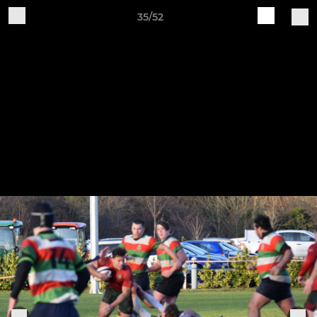
35/52