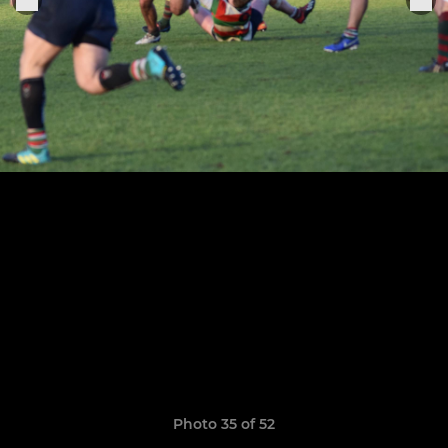
Photo 35 of 52