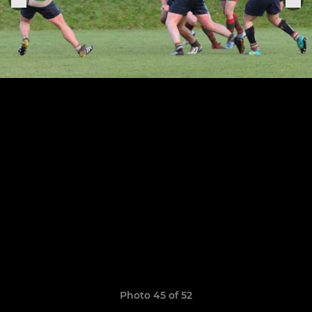
Photo 45 of 52