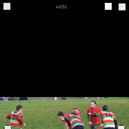
45/52