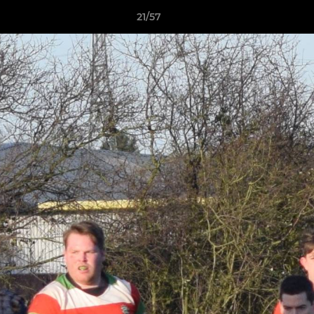
21/57