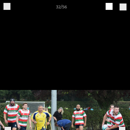
32/56