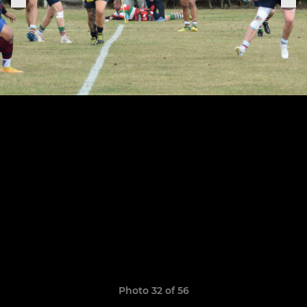
Photo 32 of 56