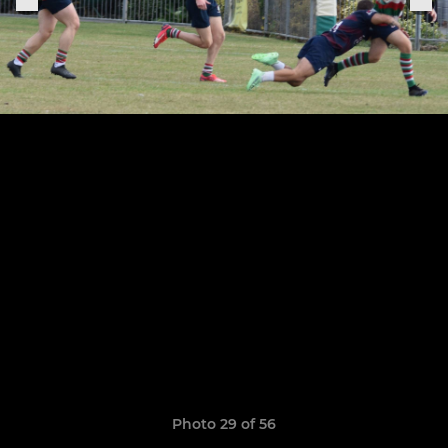
Photo 29 of 56