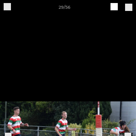
29/56