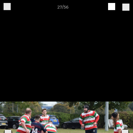
27/56