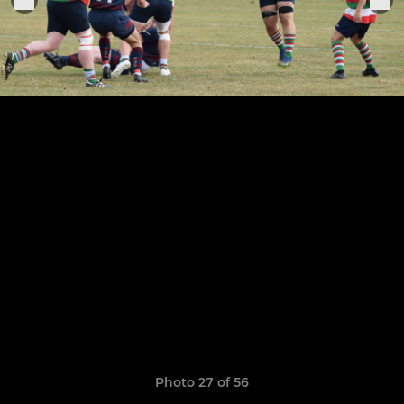
Photo 27 of 56