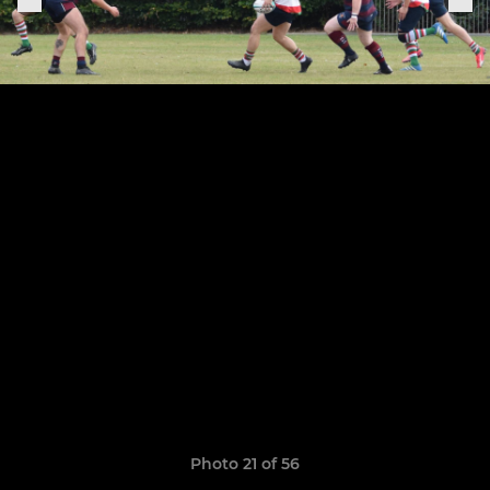
Photo 21 of 56