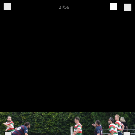
21/56