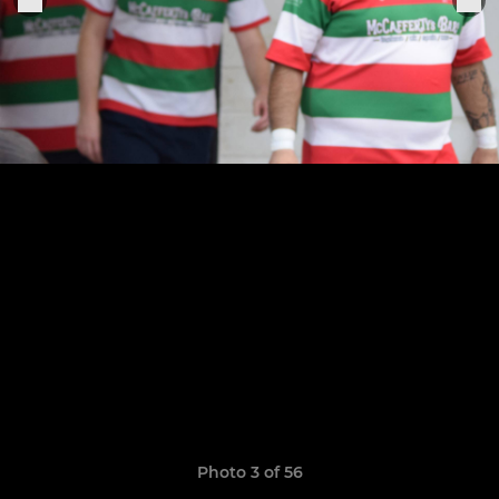
Photo 3 of 56