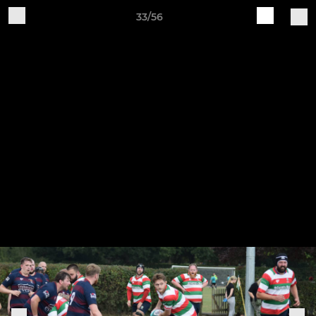
33/56