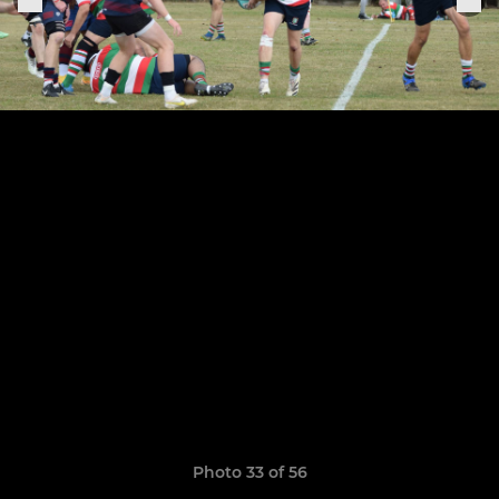
Photo 33 of 56