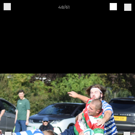
48/61