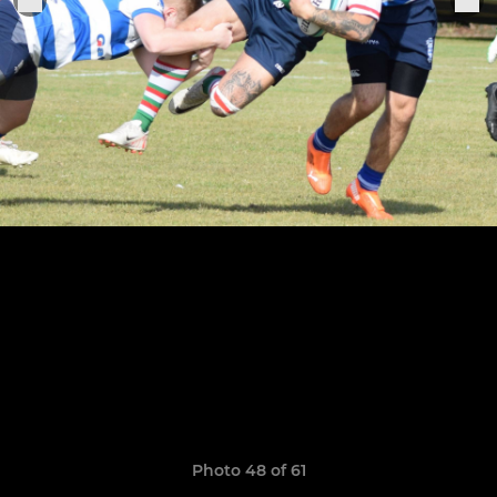
Photo 48 of 61