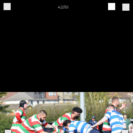
42/61