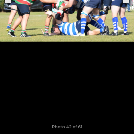
Photo 42 of 61