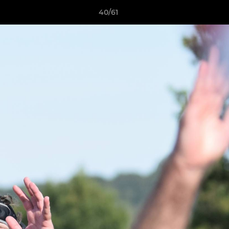
40/61