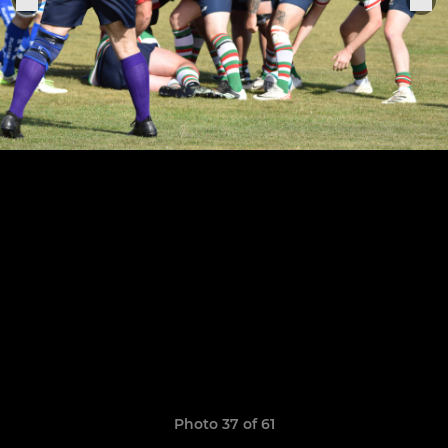
Photo 37 of 61