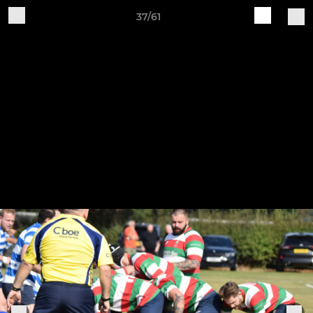
37/61