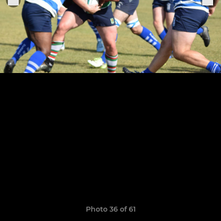
Photo 36 of 61