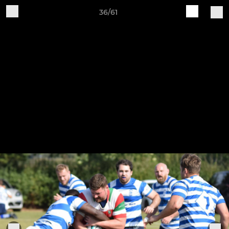
36/61