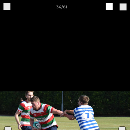
34/61