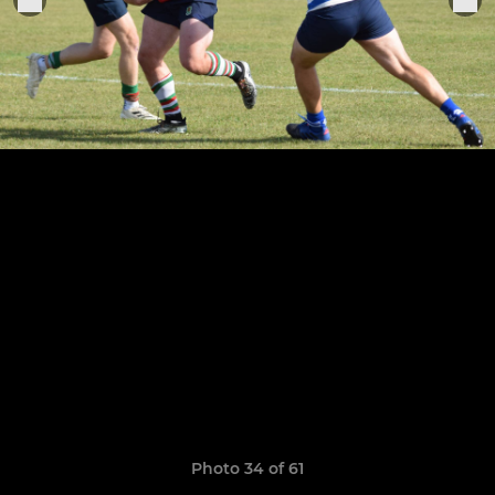
Photo 34 of 61