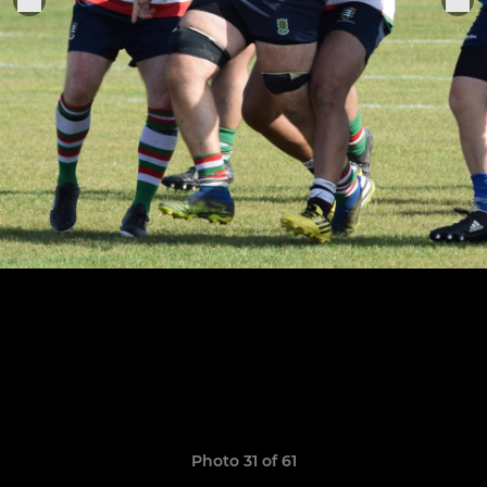
Photo 31 of 61