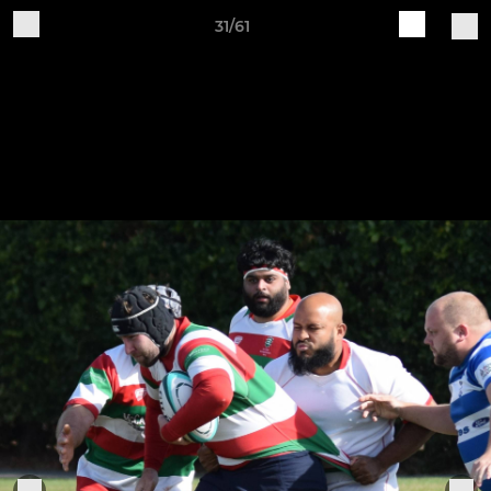
31/61