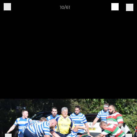
10/61