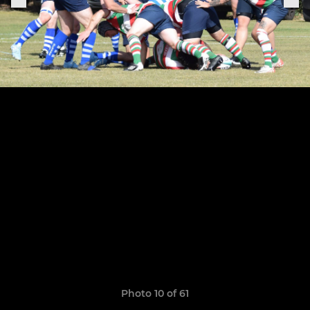
Photo 10 of 61