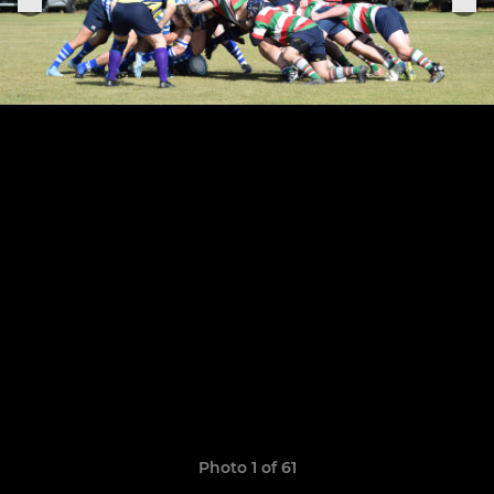
Photo 1 of 61