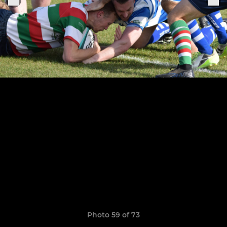
Photo 59 of 73