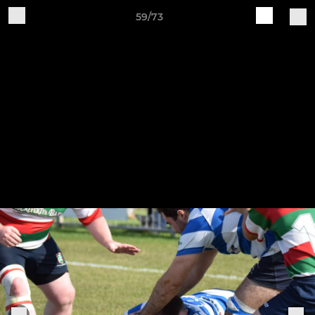
59/73