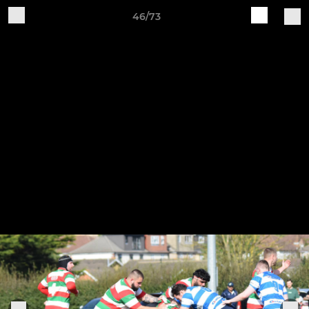
46/73