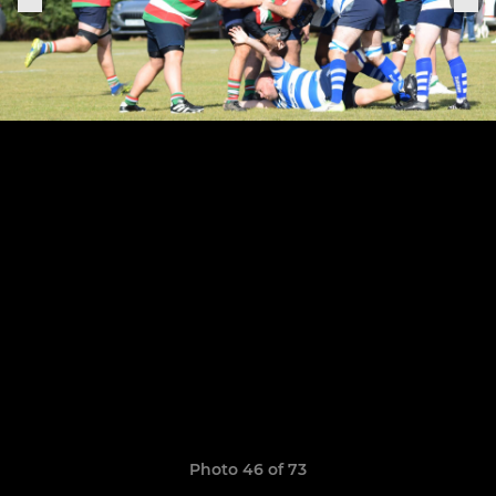
Photo 46 of 73