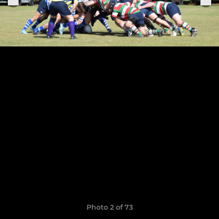
Photo 2 of 73