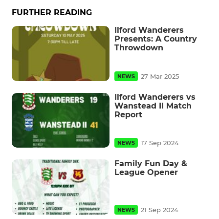
FURTHER READING
Ilford Wanderers
Presents: A Country
Throwdown
27 Mar 2025
NEWS
Ilford Wanderers vs
Wanstead II Match
Report
17 Sep 2024
NEWS
Family Fun Day &
League Opener
21 Sep 2024
NEWS