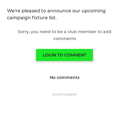
We're pleased to announce our upcoming
campaign fixture list.
Sorry, you need to be a club member to add
comments
LOGIN TO COMMENT
No comments
ADVERTISEMENT