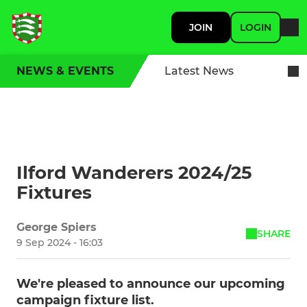
JOIN
LOGIN
NEWS & EVENTS
Latest News
Ilford Wanderers 2024/25
Fixtures
George Spiers
SHARE
9 Sep 2024 - 16:03
We're pleased to announce our upcoming
campaign fixture list.