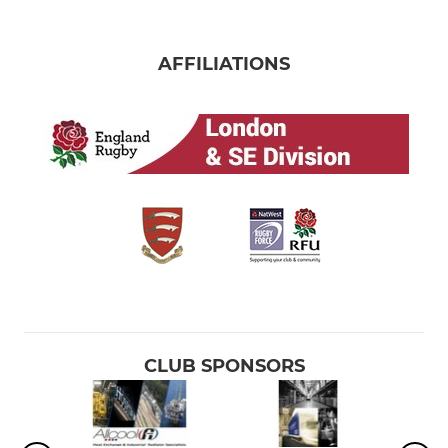
AFFILIATIONS
CLUB SPONSORS