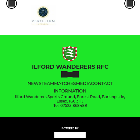
ILFORD WANDERERS RFC
NEWS
TEAM
MATCHES
MEDIA
CONTACT
INFORMATION
Ilford Wanderers Sports Ground, Forest Road, Barkingside,
Essex, IG6 3HJ
Tel: 07523 868489
POWERED BY